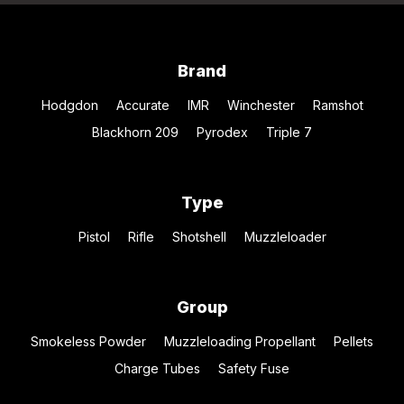
Brand
Hodgdon
Accurate
IMR
Winchester
Ramshot
Blackhorn 209
Pyrodex
Triple 7
Type
Pistol
Rifle
Shotshell
Muzzleloader
Group
Smokeless Powder
Muzzleloading Propellant
Pellets
Charge Tubes
Safety Fuse