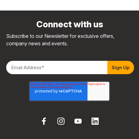
Connect with us
Subscribe to our Newsletter for exclusive offers,
company news and events.