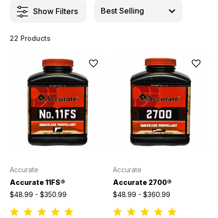
Show Filters
22 Products
Accurate
Accurate
Accurate 11FS®
Accurate 2700®
$48.99 - $350.99
$48.99 - $360.99