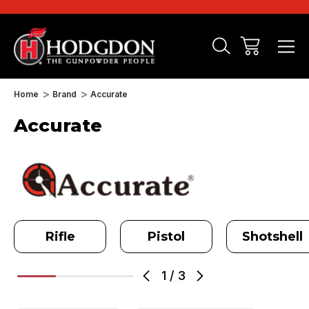
Home
Brand
Accurate
Accurate
Rifle
Pistol
Shotshell
1
/
3