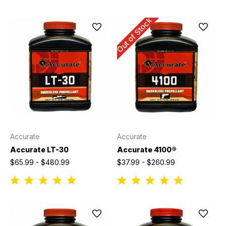
Out of Stock
Accurate
Accurate
Accurate LT-30
Accurate 4100®
$65.99 - $480.99
$37.99 - $260.99