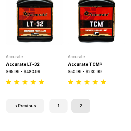
Accurate
Accurate
Accurate LT-32
Accurate TCM®
$65.99 - $480.99
$50.99 - $230.99
Previous
1
2