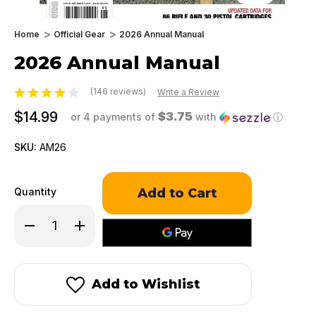
Home
Official Gear
2026 Annual Manual
2026 Annual Manual
(146 reviews)
Write a Review
$14.99
$3.75
or 4 payments of
with
ⓘ
SKU:
AM26
Only
Quantity
left
in
Decrease
Increase
stock!
Quantity
Quantity
of
of
2026
2026
Annual
Annual
Manual
Manual
Add to Wishlist