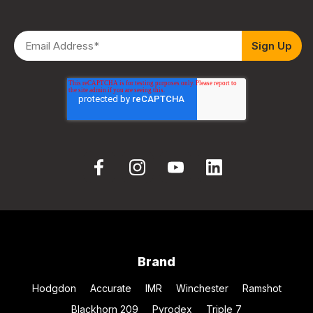
Brand
Hodgdon
Accurate
IMR
Winchester
Ramshot
Blackhorn 209
Pyrodex
Triple 7