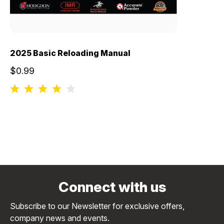
2025 Basic Reloading Manual
$0.99
Connect with us
Subscribe to our Newsletter for exclusive offers,
company news and events.