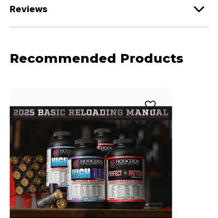
Reviews
Recommended Products