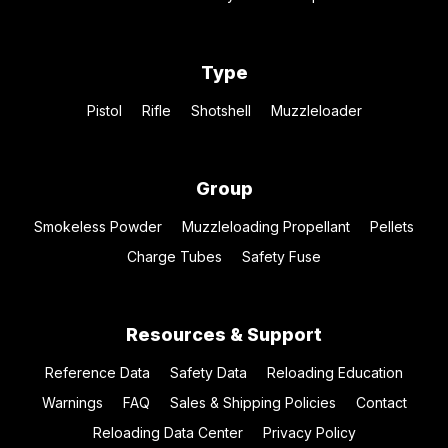
Type
Pistol
Rifle
Shotshell
Muzzleloader
Group
Smokeless Powder
Muzzleloading Propellant
Pellets
Charge Tubes
Safety Fuse
Resources & Support
Reference Data
Safety Data
Reloading Education
Warnings
FAQ
Sales & Shipping Policies
Contact
Reloading Data Center
Privacy Policy