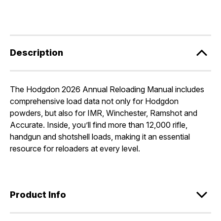
Description
The Hodgdon 2026 Annual Reloading Manual includes
comprehensive load data not only for Hodgdon
powders, but also for IMR, Winchester, Ramshot and
Accurate. Inside, you’ll find more than 12,000 rifle,
handgun and shotshell loads, making it an essential
resource for reloaders at every level.
Product Info