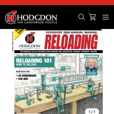
Sale
1
/
1