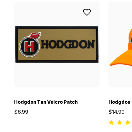
Hodgdon Tan Velcro Patch
Hodgdon B
$6.99
$14.99