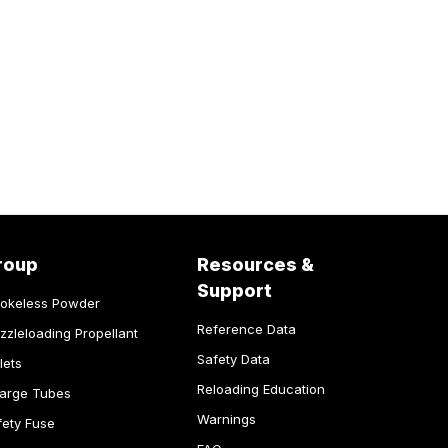
roup
Resources &
Support
okeless Powder
Reference Data
zzleloading Propellant
Safety Data
lets
Reloading Education
arge Tubes
Warnings
fety Fuse