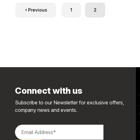
Previous
1
2
Connect with us
Subscribe to our Newsletter for exclusive offers,
company news and events.