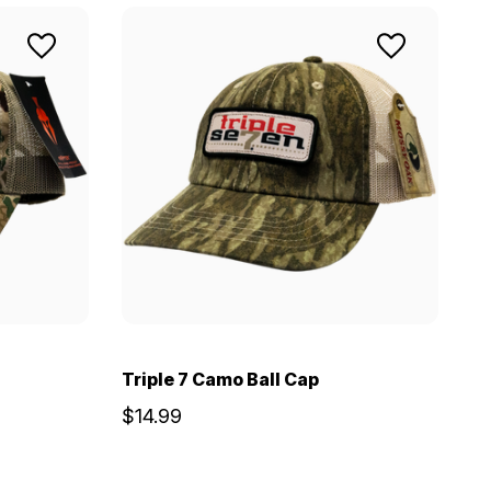
Triple 7 Camo Ball Cap
$14.99