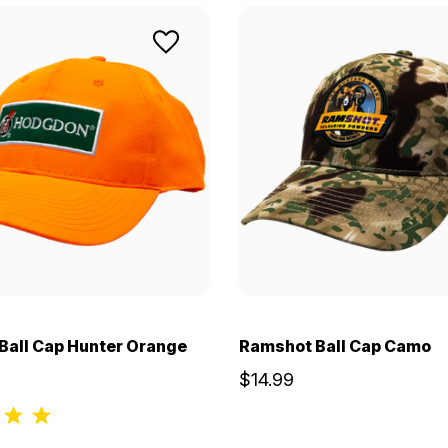
all Cap Hunter Orange
Ramshot Ball Cap Camo
$14.99