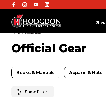
Shop
Home
Official Gear
Official Gear
Books & Manuals
Apparel & Hats
Show Filters