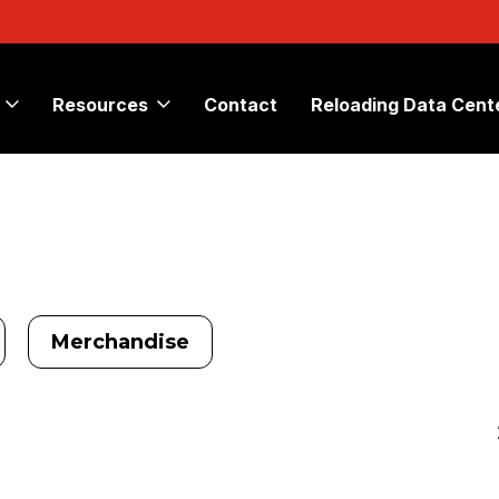
Resources
Contact
Reloading Data Cent
Merchandise