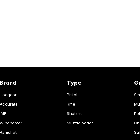
Brand
Type
G
Hodgdon
Pistol
Sm
Accurate
Rifle
Mu
IMR
Shotshell
Pel
Winchester
Muzzleloader
Ch
Ramshot
Sa