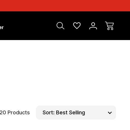
er
20 Products
Sort: