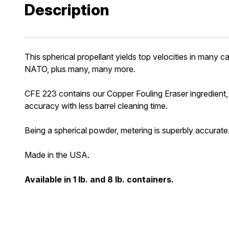
Description
This spherical propellant yields top velocities in m
NATO, plus many, many more.
CFE 223 contains our Copper Fouling Eraser ingredient, or
accuracy with less barrel cleaning time.
Being a spherical powder, metering is superbly accurate
Made in the USA.
Available in 1 lb. and 8 lb. containers.