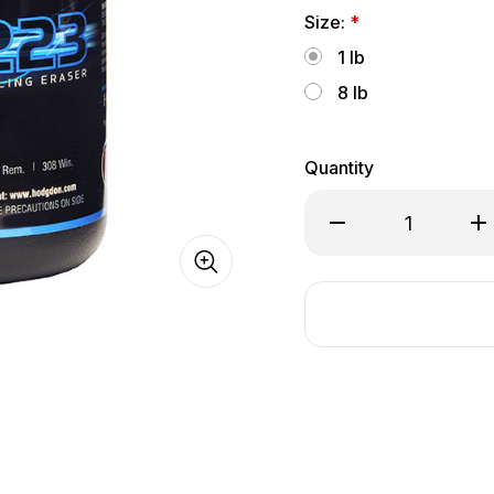
Size:
*
1 lb
8 lb
Quantity
Decrease
In
Quantity
Qu
of
of
Hodgdon
Ho
CFE®
CF
223
22