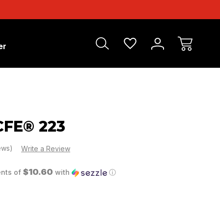
er
FE® 223
iews)
Write a Review
$10.60
ents of
with
ⓘ