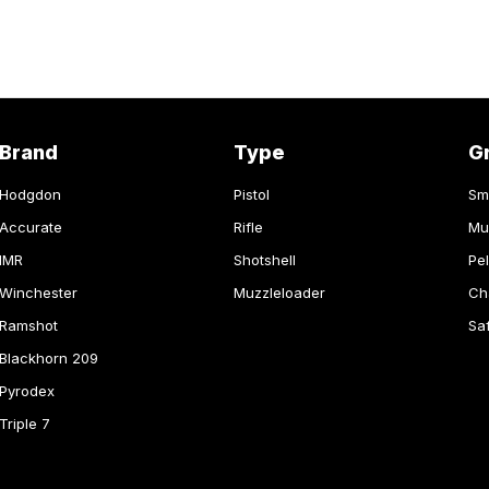
Brand
Type
G
Hodgdon
Pistol
Sm
Accurate
Rifle
Mu
IMR
Shotshell
Pel
Winchester
Muzzleloader
Ch
Ramshot
Sa
Blackhorn 209
Pyrodex
Triple 7