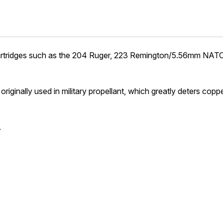
any cartridges such as the 204 Ruger, 223 Remington/5.56mm N
iginally used in military propellant, which greatly deters copp
.