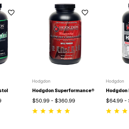
Hodgdon
Hodgdon
stol
Hodgdon Superformance®
Hodgdon
9
$50.99 - $360.99
$64.99 -