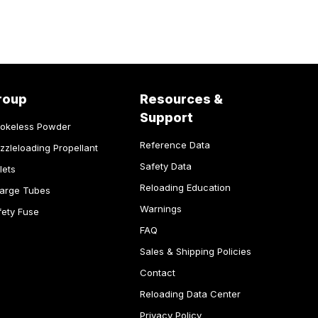
roup
Resources &
Support
okeless Powder
Reference Data
zzleloading Propellant
Safety Data
lets
Reloading Education
arge Tubes
Warnings
fety Fuse
FAQ
Sales & Shipping Policies
Contact
Reloading Data Center
Privacy Policy