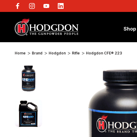
Shop
Home
Brand
Hodgdon
Rifle
Hodgdon CFE® 223