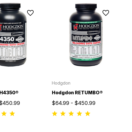
Hodgdon
 H4350®
Hodgdon RETUMBO®
 $450.99
$64.99 - $450.99