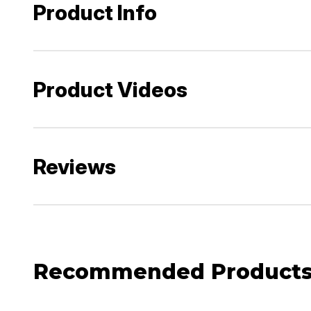
Product Info
Product Videos
Reviews
Recommended Product