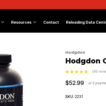
Resources
Contact
Reloading Data Cent
Hodgdon
Sale
Hodgdon C
(48 rev
$52.99
or 5 paym
SKU:
2231