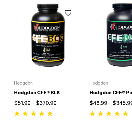
Hodgdon
Hodgdon
Hodgdon CFE® BLK
Hodgdon CFE® Pi
$51.99 - $370.99
$48.99 - $345.9