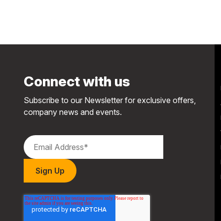
Connect with us
Subscribe to our Newsletter for exclusive offers,
company news and events.