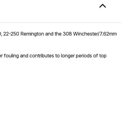
ATO, 22-250 Remington and the 308 Winchester/7.62mm
er fouling and contributes to longer periods of top