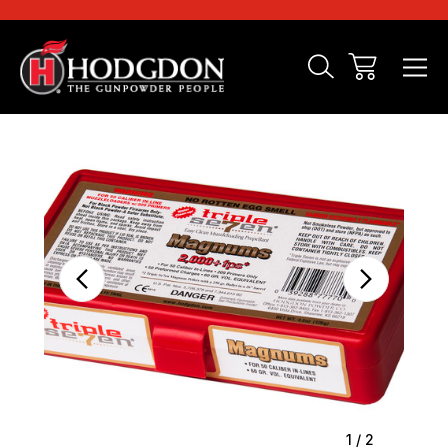
Sale
1
/
2