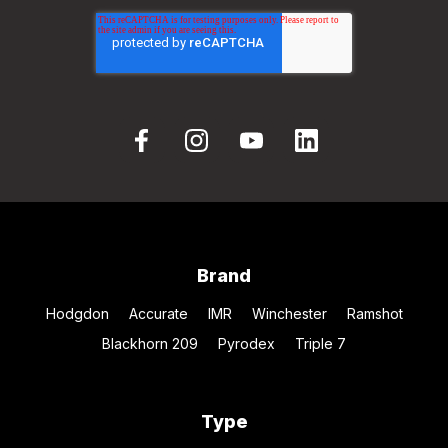
Brand
Hodgdon
Accurate
IMR
Winchester
Ramshot
Blackhorn 209
Pyrodex
Triple 7
Type