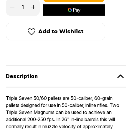
in
Decrease
Increase
stock!
Quantity
Quantity
of
of
Triple
Triple
Seven®
Seven®
50
50
Add to Wishlist
50/60
50/60
Magnum
Magnum
Pellets
Pellets
Description
Triple Seven 50/60 pellets are 50-caliber, 60-grain
pellets designed for use in 50-caliber, inline rifles. Two
Triple Seven Magnums can be used to achieve an
additional 200-250 fps. In 26" in-line barrels this will
normally result in muzzle velocity of approximately