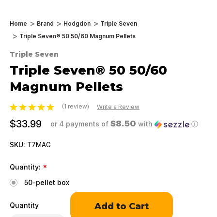
Home
Brand
Hodgdon
Triple Seven
Triple Seven® 50 50/60 Magnum Pellets
Triple Seven
Triple Seven® 50 50/60
Magnum Pellets
(1 review)
Write a Review
$33.99
$8.50
or 4 payments of
with
ⓘ
SKU:
T7MAG
Quantity:
*
50-pellet box
Only
Quantity
left