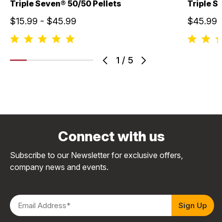
Triple Seven® 50/50 Pellets
Triple S
$15.99 - $45.99
$45.99
1
/
5
Connect with us
Subscribe to our Newsletter for exclusive offers,
company news and events.