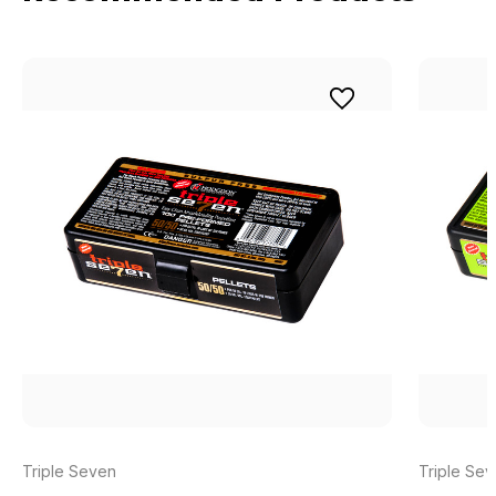
Triple Seven
Triple Se