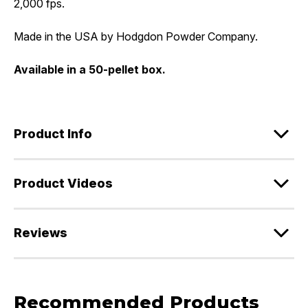
2,000 fps.
Made in the USA by Hodgdon Powder Company.
Available in a 50-pellet box.
Product Info
Product Videos
Reviews
Recommended Products