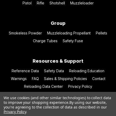
Pistol
Rifle
Shotshell
Muzzleloader
Group
Smokeless Powder
Muzzleloading Propellant
Pellets
Charge Tubes
Safety Fuse
Resources & Support
Reference Data
Safety Data
Reloading Education
Warnings
FAQ
Sales & Shipping Policies
Contact
Reloading Data Center
Privacy Policy
We use cookies (and other similar technologies) to collect data
to improve your shopping experience.
By using our website,
you're agreeing to the collection of data as described in our
© 2026 Hodgdon Powder Co.
Privacy Policy
.