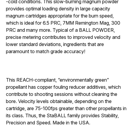
-cold conditions. This
slow-burning
magnum
powder
provides optimal loading density in
large capacity
magnum
cartridges appropriate for the burn speed,
which is ideal for 6.5 PRC, 7MM Remington Mag, 300
PRC and many more. Typical of a BALL POWDER,
precise metering contributes to improved velocity and
lower
standard deviations, ingredients that are
paramount to match grade accuracy!
This REACH-compliant, “environmentally green”
propellant has copper fouling reducer additives, which
contribute to shooting sessions without cleaning the
bore. Velocity levels obtainable, depending on the
cartridge, are
75-100fps greater than other propellants in
its class. Thus, the StaBALL family provides Stability,
Precision and Speed.
Made in the USA.