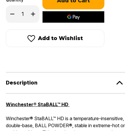
Decrease
Increase
Quantity
Quantity
of
of
Winchester
Winchester
StaBALL
StaBALL
HD
HD
Add to Wishlist
Description
Winchester® StaBALL™ HD
Winchester® StaBALL™ HD is a temperature-insensitive,
double-base, BALL POWDER®, stable in extreme-hot or