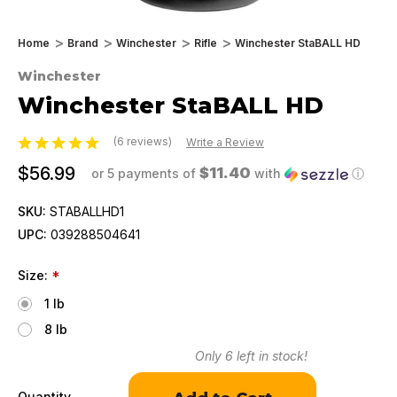
Home
Brand
Winchester
Rifle
Winchester StaBALL HD
Winchester
Winchester StaBALL HD
(6 reviews)
Write a Review
$56.99
$11.40
or 5 payments of
with
ⓘ
SKU:
STABALLHD1
UPC:
039288504641
Size:
*
1 lb
8 lb
Only
6
left in stock!
Quantity