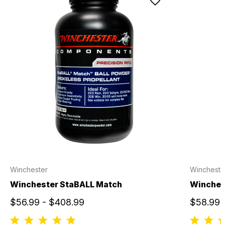
Winchester
Wincheste
Winchester StaBALL Match
Winches
$56.99 - $408.99
$58.99 