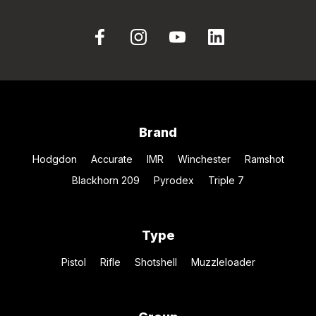
Brand
Hodgdon
Accurate
IMR
Winchester
Ramshot
Blackhorn 209
Pyrodex
Triple 7
Type
Pistol
Rifle
Shotshell
Muzzleloader