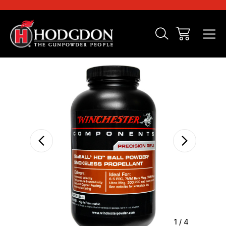
Sale
1
/
4