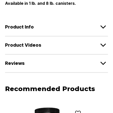
Available in 1 lb. and 8 lb. canisters.
Product Info
Product Videos
Reviews
Recommended Products