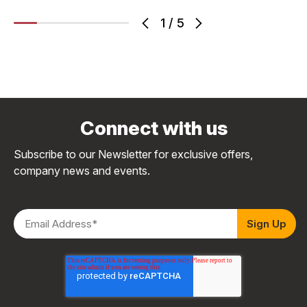
1
/
5
Connect with us
Subscribe to our Newsletter for exclusive offers,
company news and events.