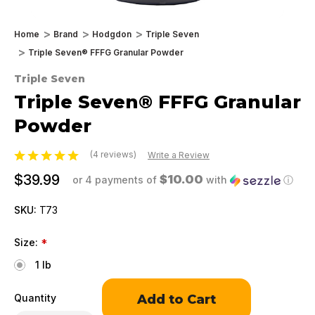
Home
Brand
Hodgdon
Triple Seven
Triple Seven® FFFG Granular Powder
Triple Seven
Triple Seven® FFFG Granular
Powder
(4 reviews)
Write a Review
$39.99
$10.00
or 4 payments of
with
ⓘ
SKU:
T73
Size:
*
1 lb
Only
Quantity
left