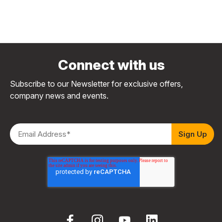
Connect with us
Subscribe to our Newsletter for exclusive offers,
company news and events.