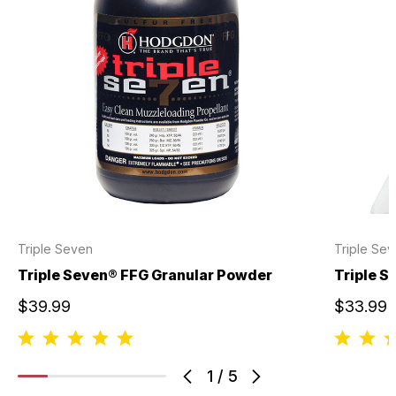
Triple Seven
Triple Se
Triple Seven® FFG Granular Powder
Triple S
$39.99
$33.99
1
/
5