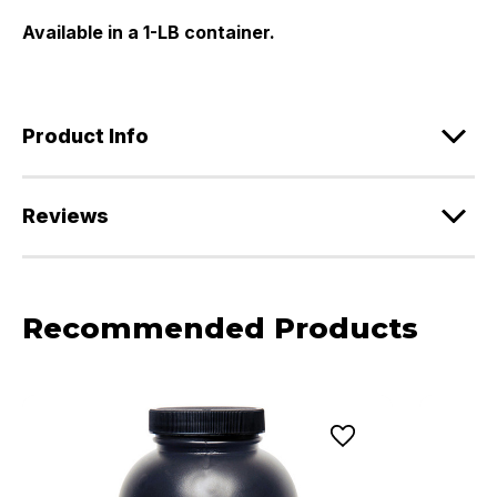
Available in a 1-LB container.
Product Info
Reviews
Recommended Products