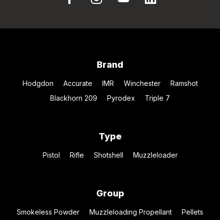
Brand
Hodgdon
Accurate
IMR
Winchester
Ramshot
Blackhorn 209
Pyrodex
Triple 7
Type
Pistol
Rifle
Shotshell
Muzzleloader
Group
Smokeless Powder
Muzzleloading Propellant
Pellets