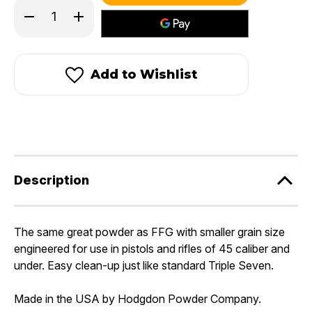
in
Decrease
Increase
stock!
Quantity
Quantity
of
of
Triple
Triple
Seven®
Seven®
FFFG
FFFG
Add to Wishlist
Granular
Granular
Powder
Powder
Description
The same great powder as FFG with smaller grain size
engineered for use in pistols and rifles of 45 caliber and
under. Easy clean-up just like standard Triple Seven.
Made in the USA by Hodgdon Powder Company.