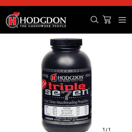
Sale
1
/
1