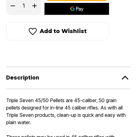
Decrease
Increase
Quantity
Quantity
of
of
Triple
Triple
Seven®
Seven®
45/50
45/50
Add to Wishlist
Pellets
Pellets
Description
Triple Seven 45/50 Pellets are 45-caliber, 50 grain
pellets designed for in-line 45 caliber rifles. As with all
Triple Seven products, clean-up is quick and easy with
plain water.
These pellets may be used in 45 caliber rifles with