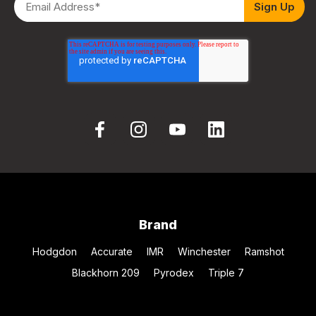
Brand
Hodgdon
Accurate
IMR
Winchester
Ramshot
Blackhorn 209
Pyrodex
Triple 7