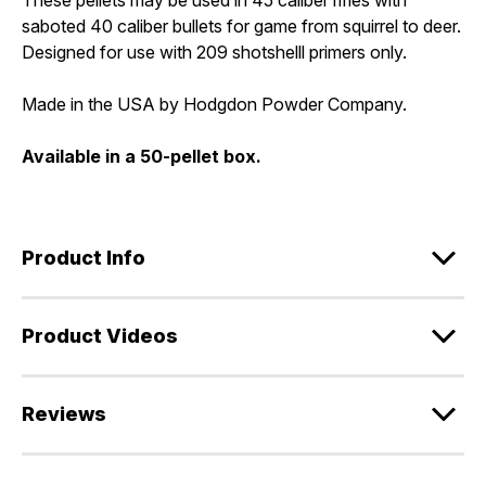
saboted 40 caliber bullets for game from squirrel to deer.
Designed for use with 209 shotshelll primers only.
Made in the USA by Hodgdon Powder Company.
Available in a 50-pellet box.
Product Info
Product Videos
Reviews