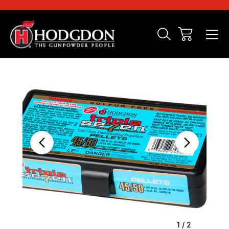
Sale
1
/
2