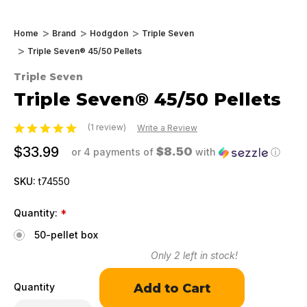
Home
Brand
Hodgdon
Triple Seven
Triple Seven® 45/50 Pellets
Triple Seven
Triple Seven® 45/50 Pellets
(1 review)
Write a Review
$33.99
$8.50
or 4 payments of
with
ⓘ
SKU:
t74550
Quantity:
*
50-pellet box
Only
2
left in stock!
Quantity