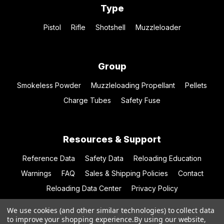
Type
Pistol
Rifle
Shotshell
Muzzleloader
Group
Smokeless Powder
Muzzleloading Propellant
Pellets
Charge Tubes
Safety Fuse
Resources & Support
Reference Data
Safety Data
Reloading Education
Warnings
FAQ
Sales & Shipping Policies
Contact
Reloading Data Center
Privacy Policy
We use cookies (and other similar technologies) to collect data
to improve your shopping experience.
By using our website,