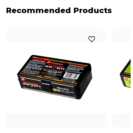
Recommended Products