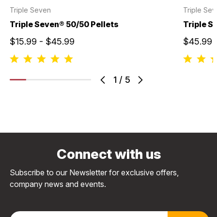
Triple Seven
Triple Se
Triple Seven® 50/50 Pellets
Triple S
$15.99 - $45.99
$45.99
1
/
5
Connect with us
Subscribe to our Newsletter for exclusive offers,
company news and events.