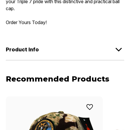
your Triple 7 pride with this distinctive and practical ball
cap.
Order Yours Today!
Product Info
Recommended Products