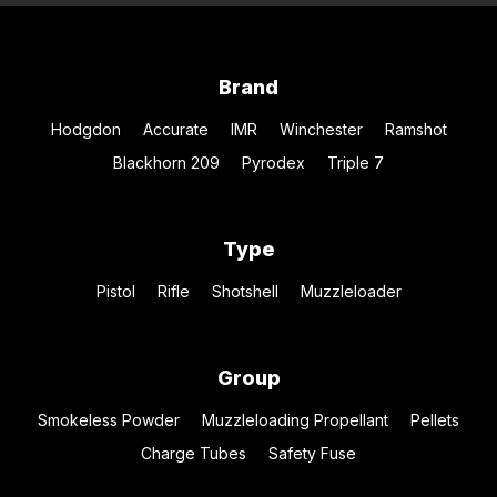
Brand
Hodgdon
Accurate
IMR
Winchester
Ramshot
Blackhorn 209
Pyrodex
Triple 7
Type
Pistol
Rifle
Shotshell
Muzzleloader
Group
Smokeless Powder
Muzzleloading Propellant
Pellets
Charge Tubes
Safety Fuse