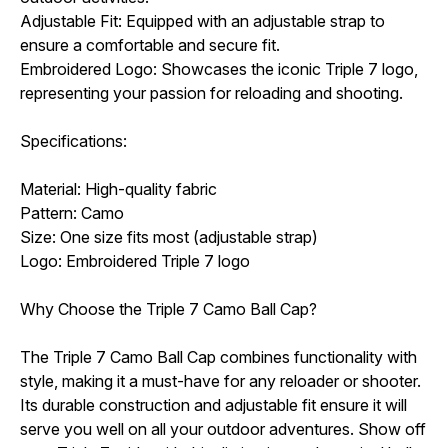
Adjustable Fit: Equipped with an adjustable strap to
ensure a comfortable and secure fit.
Embroidered Logo: Showcases the iconic Triple 7 logo,
representing your passion for reloading and shooting.
Specifications:
Material: High-quality fabric
Pattern: Camo
Size: One size fits most (adjustable strap)
Logo: Embroidered Triple 7 logo
Why Choose the Triple 7 Camo Ball Cap?
The Triple 7 Camo Ball Cap combines functionality with
style, making it a must-have for any reloader or shooter.
Its durable construction and adjustable fit ensure it will
serve you well on all your outdoor adventures. Show off