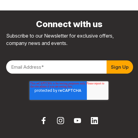
Connect with us
Subscribe to our Newsletter for exclusive offers,
company news and events.