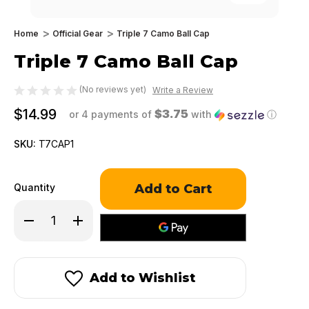
Home
Official Gear
Triple 7 Camo Ball Cap
Triple 7 Camo Ball Cap
(No reviews yet)
Write a Review
$14.99
$3.75
or 4 payments of
with
ⓘ
SKU:
T7CAP1
Only
Quantity
left
in
Decrease
Increase
stock!
Quantity
Quantity
of
of
Triple
Triple
7
7
Camo
Camo
Add to Wishlist
Ball
Ball
Cap
Cap