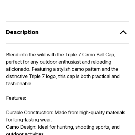
Description
Blend into the wild with the Triple 7 Camo Ball Cap,
perfect for any outdoor enthusiast and reloading
aficionado. Featuring a stylish camo pattern and the
distinctive Triple 7 logo, this cap is both practical and
fashionable.
Features:
Durable Construction: Made from high-quality materials
for long-lasting wear.
Camo Design: Ideal for hunting, shooting sports, and
outdoor activities.