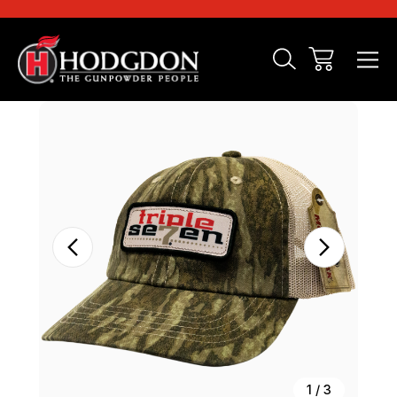
Sale
1
/
3