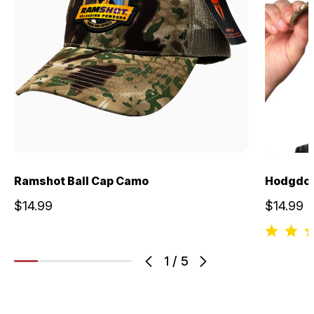
Ramshot Ball Cap Camo
Hodgdon
$14.99
$14.99
1
/
5