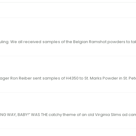
t fouling. We all received
sample
ager Ron Reiber sent
sample
s of H4
24 hodgdon.com 25hodgdon.com “Y OU’VE 