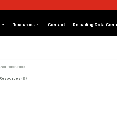
Resources
Contact
Reloading Data Cent
other resources
 Resources
(15)