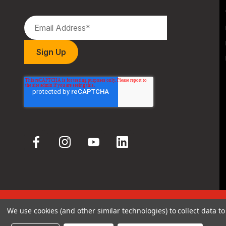
© 2026 Hodgdon Powder Co.
We use cookies (and other similar technologies) to collect data 