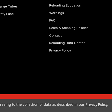
Reloading Education
arge Tubes
Warnings
fety Fuse
FAQ
Sales & Shipping Policies
Contact
Reloading Data Center
Privacy Policy
reeing to the collection of data as described in our
Privacy Policy
.