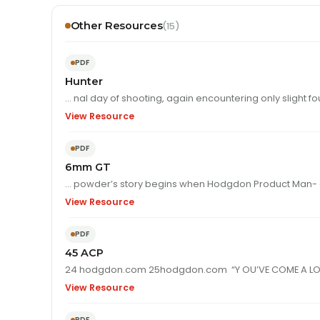
Other Resources
(15)
PDF
Hunter
… nal day of shooting, again encountering only sligh
View Resource
PDF
6mm GT
… powder’s story begins when Hodgdon Product Man- 
View Resource
PDF
45 ACP
View Resource
PDF