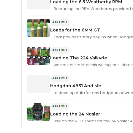
Loading the 6.5 Weatherby RPM
… Reloading the RPM Weatherby provided s
ARTICLE
Loads for the 6MM GT
… That powder’s story begins when Hodgd
ARTICLE
Loading The 224 Valkyrie
… was out of stock at this writing, but I obt
ARTICLE
Hodgdon 4831 And Me
… to develop data for any Hodgdon powder
ARTICLE
Loading the 24 Nosler
… use 