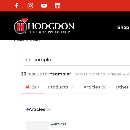
Shop
Home
Search
20
results for
“sample”
· across products, articles & 
All
Products
Articles
Other
(20)
(0)
(5)
Articles
(5)
ARTICLE