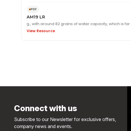
PDF
AM19 LR
View Resource
Connect with us
Subscribe to our Newsletter for exclusive offers,
company news and events.