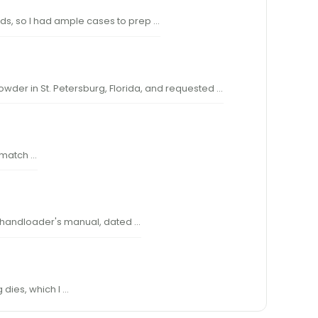
oads, so I had ample cases to prep …
Powder in St. Petersburg, Florida, and requested …
w match …
rst handloader's manual, dated …
 dies, which I …