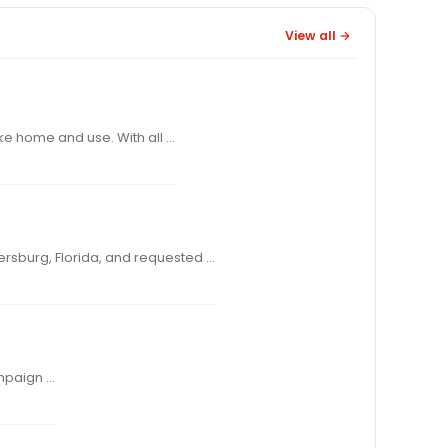
View all →
s of the Belgian Ramshot powders to take home and use. With all …
350 to St. Marks Powder in St. Petersburg, Florida, and requested …
COME A LONG WAY, BABY!” WAS THE catchy theme of an old Virginia Slims ad campaign …