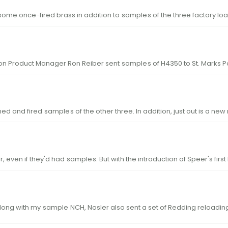
ome once-fired brass in addition to
sample
s of the three factory l
on Product Manager Ron Reiber sent
sample
s of H4350 to St. Marks 
ained and fired
sample
s of the other three. In addition, just out is a ne
, even if they'd had
sample
s. But with the introduction of Speer's fi
on the NCH. Loads for the 24 Nosler Along with my
sample
NCH, Nosler also sent a set of Redding reloading