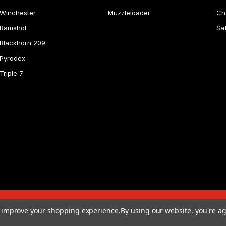
Winchester
Muzzleloader
Ch
Ramshot
Sa
Blackhorn 209
Pyrodex
Triple 7
to improve your shopping experience.
By using our website, you're ag