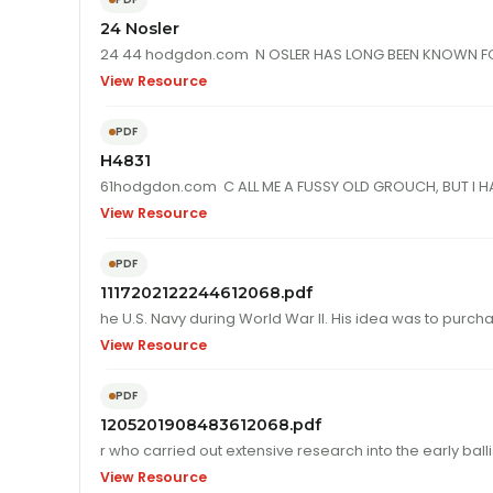
24 Nosler
View Resource
PDF
H4831
61hodgdon.com C ALL ME A FUSSY OLD GROUCH, BUT I HAV
View Resource
PDF
1117202122244612068.pdf
View Resource
PDF
1205201908483612068.pdf
r who carried o
View Resource