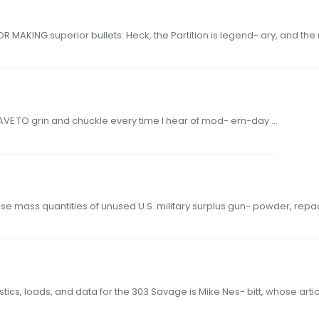
24 44 hodgdon.com N OSLER HAS LONG BEEN KNOWN FOR MAKING superior bullets. Heck, the Partition is legen
E TO grin and chuckle every time I hear of mod- ern-day …
he U.S. Navy during World War II. His idea was to purchase mass quantities of unused U.S. military surplus gun- powde
ut extensive research into the early ballistics, loads, and data for the 303 Savage is Mike Nes- bitt, w