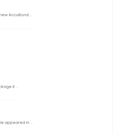
d- ary, and the new AccuBond …
r, repackage it …
hose article appeared in …