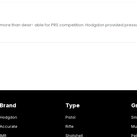
Brand
Type
G
Hodgdon
Pistol
Sm
Accurate
Rifle
Mu
IMR
Shotshell
Pel