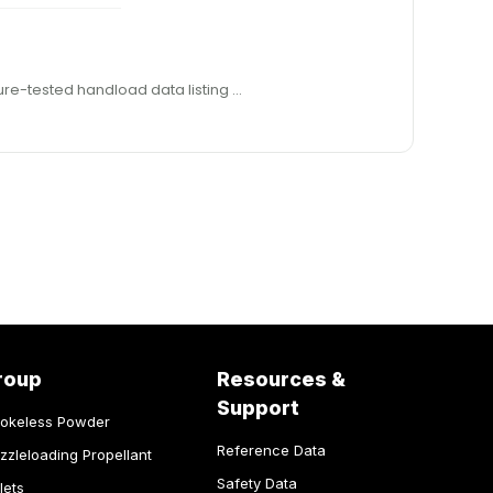
g., with around 82 grains of water capacity, which is far more than desir- able for PRS competition. Hodgdon provided pressure-tested handload data listing …
roup
Resources &
Support
okeless Powder
Reference Data
zzleloading Propellant
Safety Data
lets