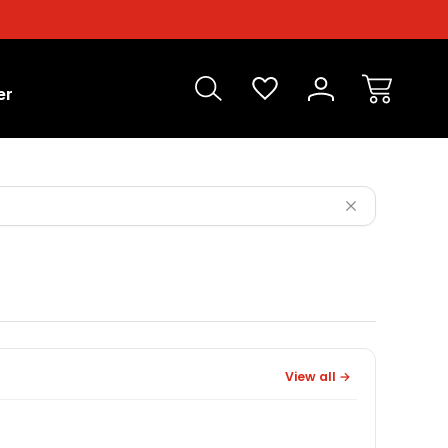
er
View all →