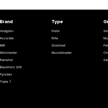
Brand
Type
G
Hodgdon
Pistol
Sm
Accurate
Rifle
Mu
IMR
Shotshell
Pel
Winchester
Muzzleloader
Ch
Ramshot
Sa
Blackhorn 209
Pyrodex
Triple 7