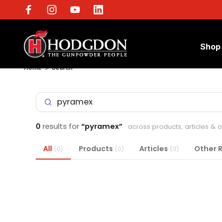
Shop
Home
Search
0
results for
“pyramex”
· across products, articles & 
All
Products
Articles
Other 
(0)
(0)
(0)