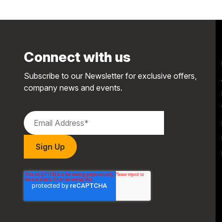
Connect with us
Subscribe to our Newsletter for exclusive offers,
company news and events.