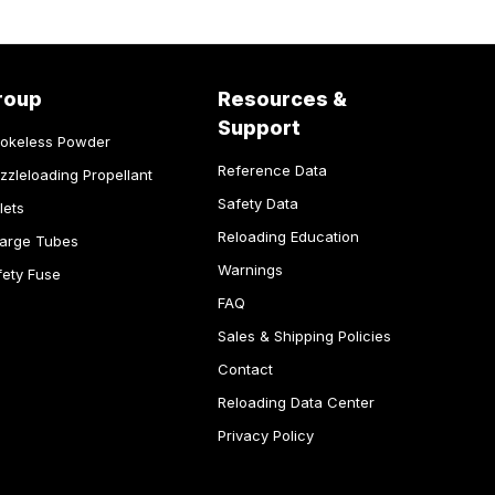
roup
Resources &
Support
okeless Powder
Reference Data
zzleloading Propellant
Safety Data
lets
Reloading Education
arge Tubes
Warnings
fety Fuse
FAQ
Sales & Shipping Policies
Contact
Reloading Data Center
Privacy Policy