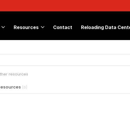
Resources
Contact
Reloading Data Cent
other resources
Resources
(0)