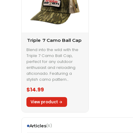
Triple
7 Camo Ball Cap
Blend into the wild with the
Triple 7 Camo Ball Cap,
perfect for any outdoor
enthusiast and reloading
aficionado. Featuring a
stylish camo pattern…
$14.99
Articles
(6)