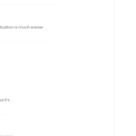
 !rst came to be, developing handloads was a little tricky. Today, the situation is much easier …
cal Weatherbbut it’s …