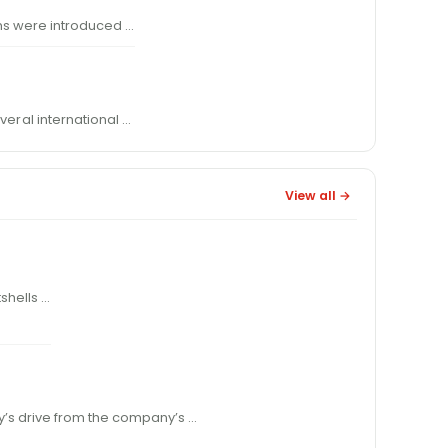
 were introduced …
ver
al international …
View all →
hotshells …
n a day’s drive from the company’s …