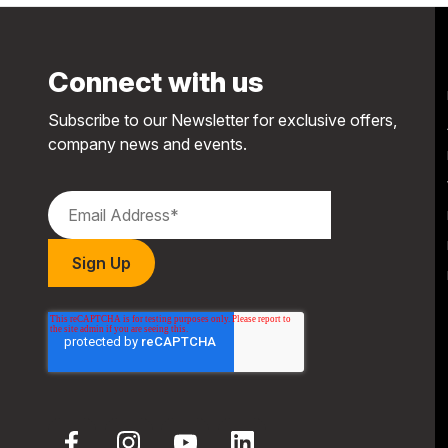
Connect with us
Subscribe to our Newsletter for exclusive offers,
company news and events.