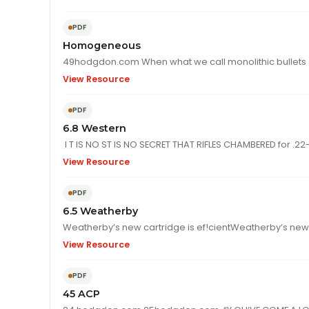
PDF
Homogeneous
View Resource
PDF
6.8 Western
I T IS NO ST
View Resource
PDF
6.5 Weatherby
View Resource
PDF
45 ACP