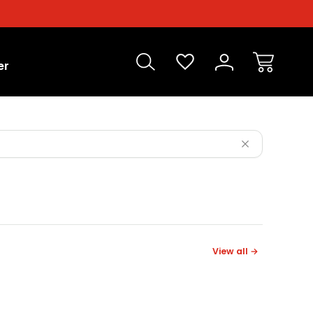
er
View all →