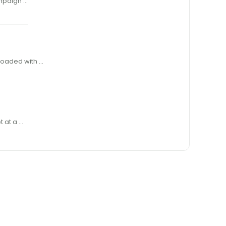
COME A LONG WAY, BABY!” WAS THE catchy theme of an old Virginia Slims ad campaign …
n loaded with …
 in stature, !ring a 50-grain bullet at a …