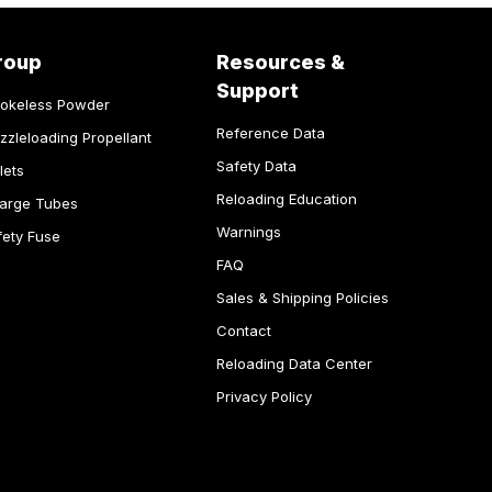
roup
Resources &
Support
okeless Powder
Reference Data
zzleloading Propellant
Safety Data
lets
Reloading Education
arge Tubes
Warnings
fety Fuse
FAQ
Sales & Shipping Policies
Contact
Reloading Data Center
Privacy Policy