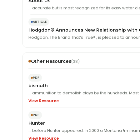
About Us
… accurate but is most recognized for its easy water cl
ARTICLE
Hodgdon® Announces New Relationship with O
Hodgdon, The Brand That’s True® , is pleased to annou
Other Resources
(38)
PDF
bismuth
… ammunition to demolish clays by the hundre
View Resource
PDF
Hunter
… before Hunter appeared. In 2000 
View Resource