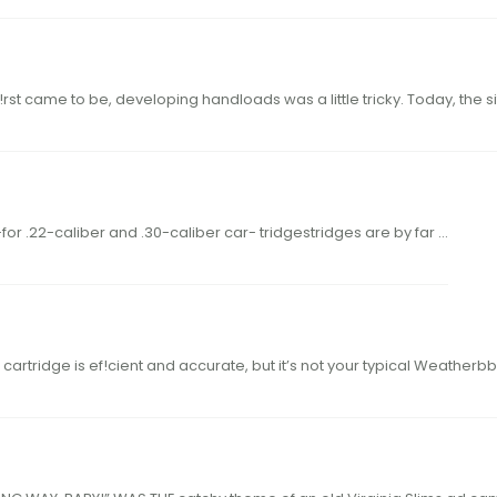
49hodgdon.com When what we call monolithic bullets
 IS NO SECRET THAT RIFLES CHAMBERED for .22-for .22-caliber and .30-caliber car- tridgestridges are by far …
Weatherby’s new cartridge is ef!cientWeatherby’s new cartridge is ef!cient and accurate, but it’s not your typi