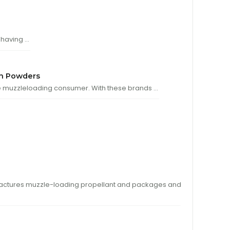
 having …
n Powders
 muzzleloading consumer. With these brands …
tures muzzle-loading propellant and packages and