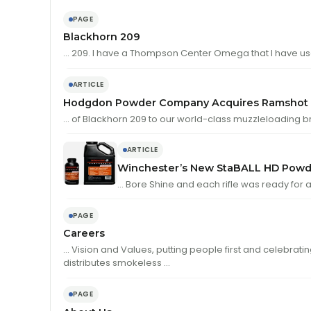
PAGE
Blackhorn 209
… 209. I have a Thompson Center Omega that I have u
ARTICLE
Hodgdon Powder Company Acquires Ramshot P
… of Blackhorn 209 to our world-class muzzleloading b
ARTICLE
Winchester’s New StaBALL HD Powd
… Bore Shine and each rifle was ready for 
PAGE
Careers
… Vision and Values, putting people first and celebrati
distributes smokeless …
PAGE