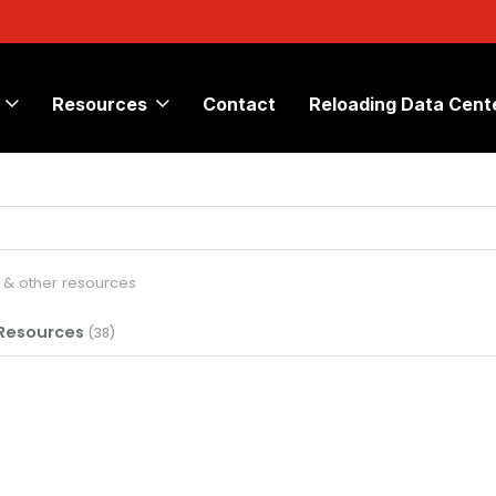
Resources
Contact
Reloading Data Cent
s & other resources
 Resources
(38)