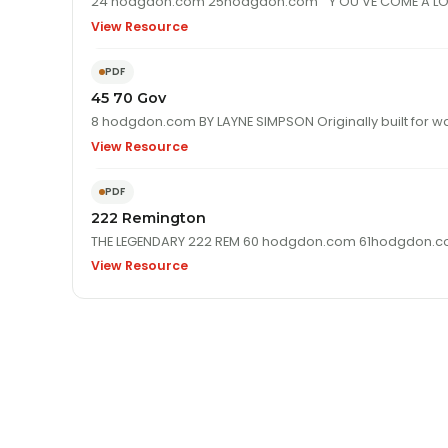
View Resource
PDF
45 70 Gov
8 hodgdon.com BY LAYNE SIMPSON Originally 
View Resource
PDF
222 Remington
View Resource