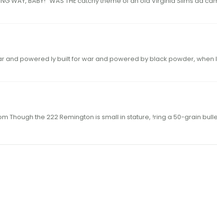
24 hodgdon.com 25hodgdon.com “Y OU’VE 
built for war and powered ly built for war and powered by black powder, whe
THE LEGENDARY 222 REM 60 hodgdon.com 61hodgdon.com Though the 222 Remington is small