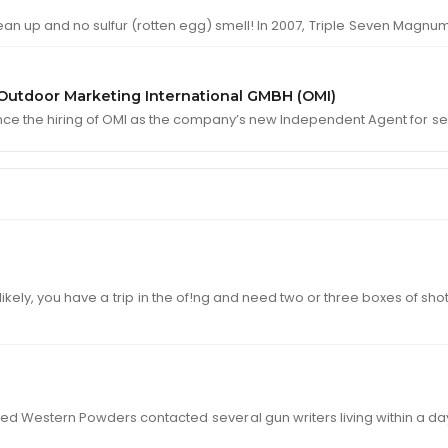
ean up and no sulfur (rotten egg) smell! In 2007,
Triple
Seven Magnums
utdoor Marketing International GMBH (OMI)
nce the hiring of OMI as the company’s new Independent Agent for
se
ds. Most likely, you have a
trip
in the of!ng and need two or three boxes of s
a Montana !rm named Western Powders contacted
sever
al gun writers living withi