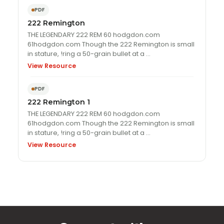
PDF
222 Remington
THE LEGENDARY 222 REM 60 hodgdon.com
61hodgdon.com Though the 222 Remington is small
in stature, !ring a 50-grain bullet at a …
View Resource
PDF
222 Remington 1
THE LEGENDARY 222 REM 60 hodgdon.com
61hodgdon.com Though the 222 Remington is small
in stature, !ring a 50-grain bullet at a …
View Resource