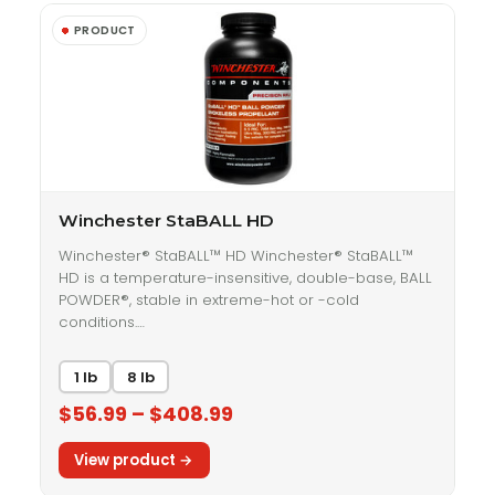
Winchester StaBALL HD
Winchester® StaBALL™ HD Winchester® StaBALL™
HD is a temperature-insensitive, double-base, BALL
POWDER®, stable in extreme-hot or -cold
conditions.…
1 lb
8 lb
$56.99 – $408.99