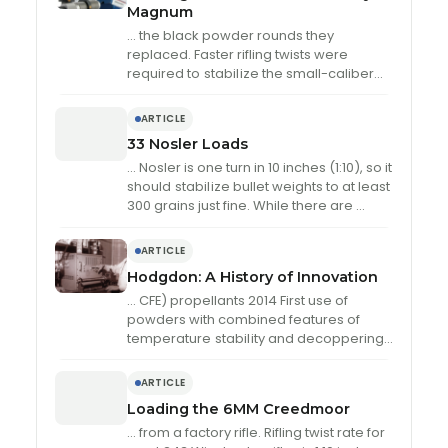
Magnum
… the black powder rounds they
replaced. Faster rifling twists were
required to
stabil
ize the small-caliber
bullets, and many early military 6.5mm
cartridges used …
ARTICLE
33 Nosler Loads
… Nosler is one turn in 10 inches (1:10), so it
should
stabil
ize bullet weights to at least
300 grains just fine. While there are …
ARTICLE
Hodgdon: A History of Innovation
… CFE) propellants 2014 First use of
powders with combined features of
temperature
stabil
ity and decoppering
additive, called IMR Enduron technology
2020 First company to provide …
ARTICLE
Loading the 6MM Creedmoor
… from a factory rifle. Rifling twist rate for