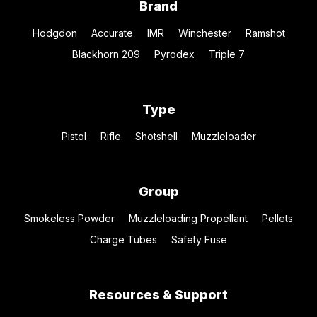
Brand
Hodgdon
Accurate
IMR
Winchester
Ramshot
Blackhorn 209
Pyrodex
Triple 7
Type
Pistol
Rifle
Shotshell
Muzzleloader
Group
Smokeless Powder
Muzzleloading Propellant
Pellets
Charge Tubes
Safety Fuse
Resources & Support