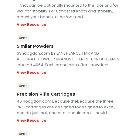
… that can be optionally mounted to the !oor and/or
wall for
stabil
ity. For utmost strength and
stabil
ity,
mount your bench to the !oor and …
View Resource
PDF
Similar Powders
63hodgdon.com BY LANE PEARCE I MR AND
ACCURATE POWDER BRANDS OFFER RIFLE PROPELLANTS
labeled 4064. Each brand also offers powders
numbered 4350, and …
View Resource
PDF
Precision Rifle Cartridges
46 hodgdon.com Because theBecause the three
PRC cartridges are designed todesigned to excel,
and do just that, one or all should beall should …
View Resource
PDF