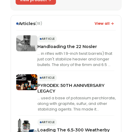
Articles
View all →
(18)
ARTICLE
Handloading the 22 Nosler
… in rifles with 1:9-inch twist barrels) that
just can't
stabil
ize heavier and longer
bullets. The story of the 6mm and 6.5 …
ARTICLE
PYRODEX: 50TH ANNIVERSARY
LEGACY
… used a base of potassium perchlorate,
along with graphite, sulfur, and other
stabil
izing agents. This made it
significantly less sensitive to spark and
static discharge …
ARTICLE
Loading The 6.5-300 Weatherby