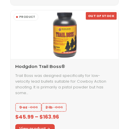
OUT OF STOCK
Hodgdon Trail Boss®
Trail Boss was designed specifically for low-
velocity lead bullets suitable for Cowboy Action
shooting. It is primarily a pistol powder but has
some…
9 oz
2 lb
$45.99 – $163.96