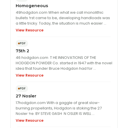
Homogeneous
49hodgdon.com When what we call monolithic
bullets !rst came to be, developing handloads was
a little tricky. Today, the situation is much easier …
View Resource
PDF
75th 2
46 hodgdon.com T HE INNOVATIONS OF THE
HODGDON POWDER Co. started in 1947 with the novel
idea that founder Bruce Hodgdon had for …
View Resource
PDF
27 Nosler
17hodgdon.com With a gaggle of great slow-
burning propellants, Hodgdon is stoking the 27
Nosler !re. BY STEVE GASH N OSLER IS WELL …
View Resource