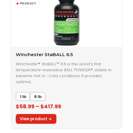
Winchester StaBALL 6.5
Winchester® StaBALL™ 6.5 is the world’s first
temperature-insensitive BALL POWDER®, stable in
extreme-hot or -cold conditions. It provides
optimal…
1 lb
8 lb
$58.99 – $417.99