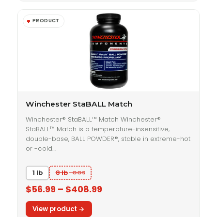
Winchester StaBALL Match
Winchester® StaBALL™ Match Winchester®
StaBALL™ Match is a temperature-insensitive,
double-base, BALL POWDER®, stable in extreme-hot
or -cold…
1 lb
8 lb
$56.99 – $408.99