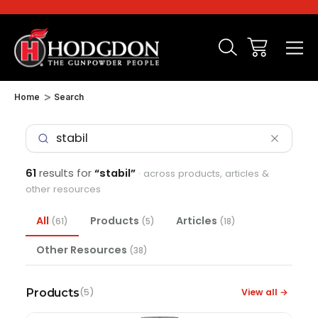
Home
Search
61
results for
“stabil”
· across products, articles &
other resources
All
Products
Articles
(61)
(5)
(18)
Other Resources
(38)
Products
View all →
(5)