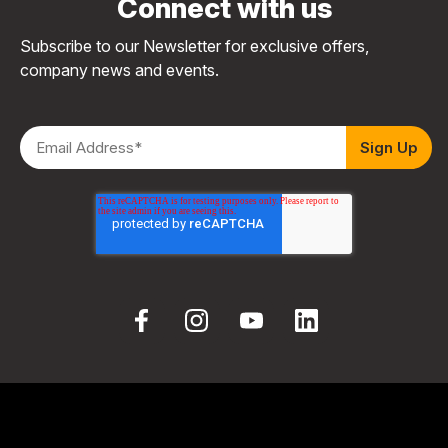
Connect with us
Subscribe to our Newsletter for exclusive offers,
company news and events.