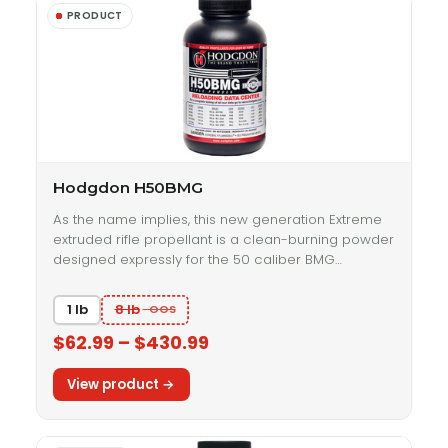
Hodgdon H50BMG
As the name implies, this new generation Extreme
extruded rifle propellant is a clean-burning powder
designed expressly for the 50 caliber BMG…
1 lb
8 lb
$62.99 – $430.99