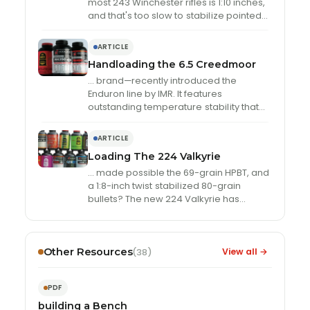
most 243 Winchester rifles is 1:10 inches,
and that's too slow to
stabil
ize pointed
bullets
ARTICLE
Handloading the 6.5 Creedmoor
… brand—recently introduced the
Enduron line by IMR. It features
outstanding temperature
stabil
ity that
rivals that of the Extreme powders and a
copper fouling erasing …
ARTICLE
Loading The 224 Valkyrie
… made possible the 69-grain HPBT, and
a 1:8-inch twist
stabil
ized 80-grain
bullets? The new 224 Valkyrie has
spawned the development of …
Other Resources
View all →
(38)
PDF
building a Bench