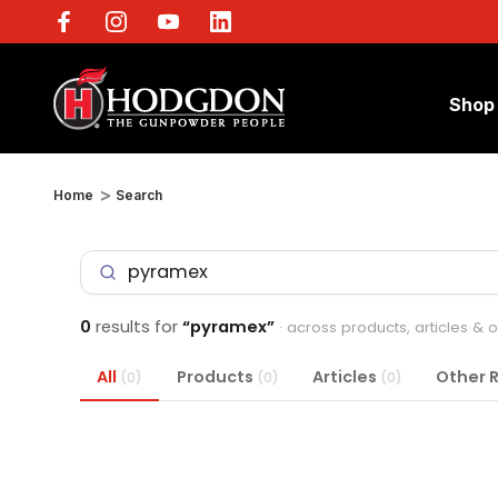
Shop
Home
Search
0
results for
“pyramex”
· across products, articles & 
All
Products
Articles
Other 
(0)
(0)
(0)