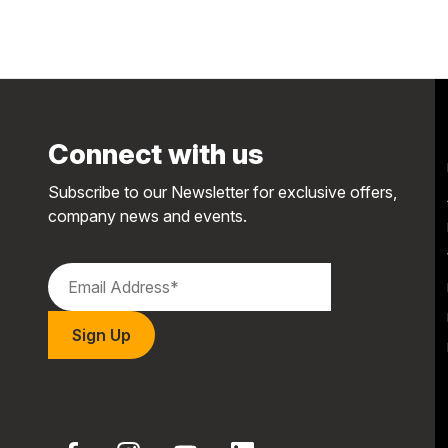
Connect with us
Subscribe to our Newsletter for exclusive offers,
company news and events.