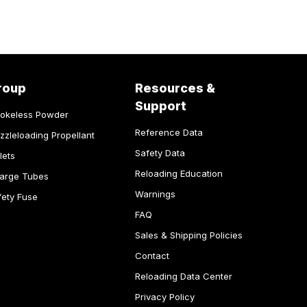
roup
Resources &
Support
okeless Powder
Reference Data
zzleloading Propellant
Safety Data
lets
Reloading Education
arge Tubes
Warnings
fety Fuse
FAQ
Sales & Shipping Policies
Contact
Reloading Data Center
Privacy Policy