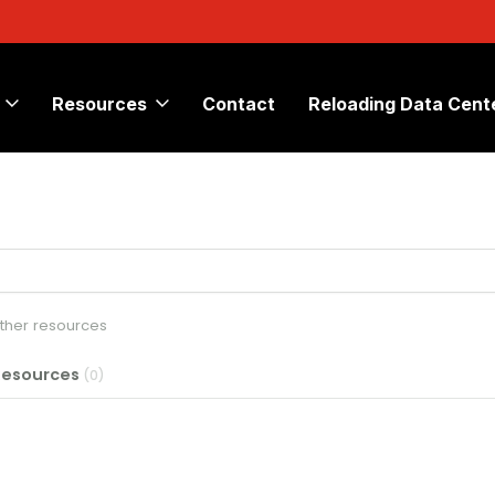
Resources
Contact
Reloading Data Cent
other resources
Resources
(0)