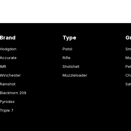
Brand
Type
G
Hodgdon
Pistol
Sm
Accurate
Rifle
Mu
IMR
Shotshell
Pel
Winchester
Muzzleloader
Ch
Ramshot
Sa
Blackhorn 209
Pyrodex
Triple 7