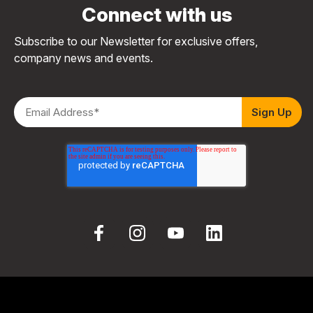
Connect with us
Subscribe to our Newsletter for exclusive offers,
company news and events.