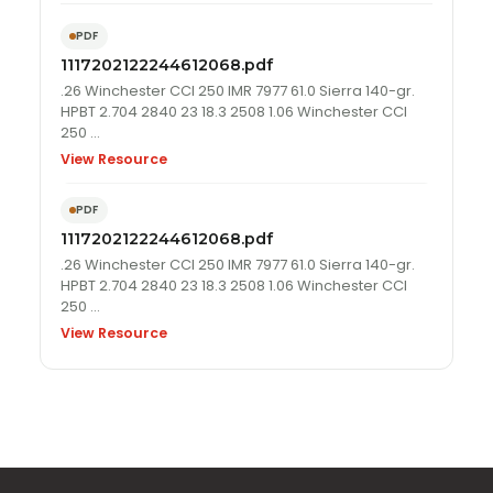
PDF
1117202122244612068.pdf
.26 Winchester CCI 250 IMR 7977 61.0 Sierra 140-gr.
HPBT 2.704 2840 23 18.3 2508 1.06 Winchester CCI
250 …
View Resource
PDF
1117202122244612068.pdf
.26 Winchester CCI 250 IMR 7977 61.0 Sierra 140-gr.
HPBT 2.704 2840 23 18.3 2508 1.06 Winchester CCI
250 …
View Resource