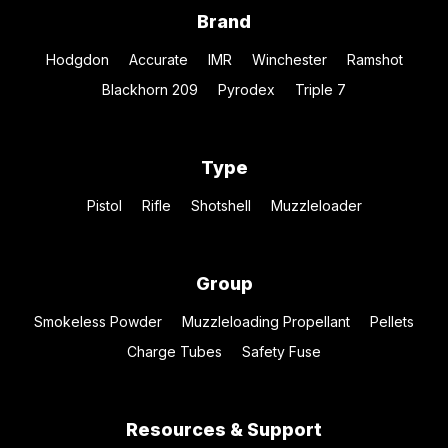
Brand
Hodgdon
Accurate
IMR
Winchester
Ramshot
Blackhorn 209
Pyrodex
Triple 7
Type
Pistol
Rifle
Shotshell
Muzzleloader
Group
Smokeless Powder
Muzzleloading Propellant
Pellets
Charge Tubes
Safety Fuse
Resources & Support