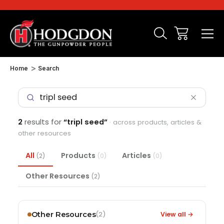
Home
Search
2
results for
“tripl seed”
· across products, articles &
other resources
All
Products
Articles
(2)
(0)
(0)
Other Resources
(2)
Other Resources
View all →
(2)