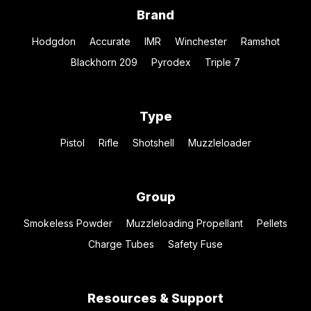
Brand
Hodgdon
Accurate
IMR
Winchester
Ramshot
Blackhorn 209
Pyrodex
Triple 7
Type
Pistol
Rifle
Shotshell
Muzzleloader
Group
Smokeless Powder
Muzzleloading Propellant
Pellets
Charge Tubes
Safety Fuse
Resources & Support