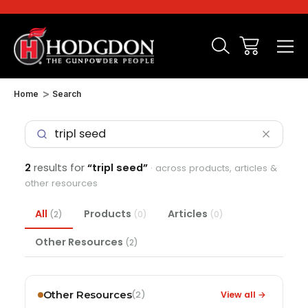
Home
Search
2
results for
“tripl seed”
· across products, articles &
other resources
All
Products
Articles
(2)
(0)
(0)
Other Resources
(2)
Other Resources
View all →
(2)