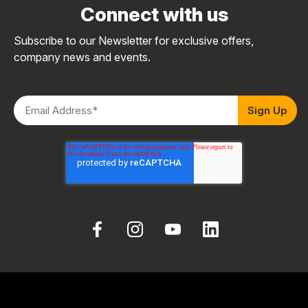
Connect with us
Subscribe to our Newsletter for exclusive offers,
company news and events.