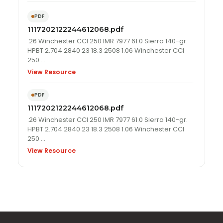
PDF
1117202122244612068.pdf
.26 Winchester CCI 250 IMR 7977 61.0 Sierra 140-gr.
HPBT 2.704 2840 23 18.3 2508 1.06 Winchester CCI
250 …
View Resource
PDF
1117202122244612068.pdf
.26 Winchester CCI 250 IMR 7977 61.0 Sierra 140-gr.
HPBT 2.704 2840 23 18.3 2508 1.06 Winchester CCI
250 …
View Resource