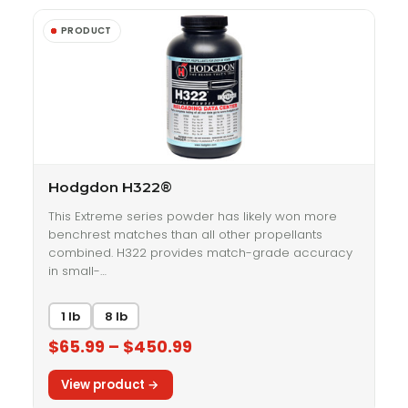
Hodgdon H322®
This Extreme series powder has likely won more
benchrest matches than all other propellants
combined. H322 provides match-grade accuracy
in small-…
1 lb
8 lb
$65.99 – $450.99