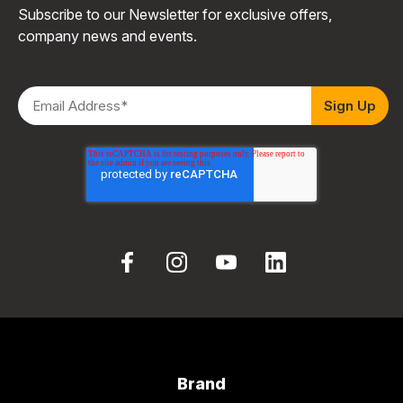
Subscribe to our Newsletter for exclusive offers,
company news and events.
Brand