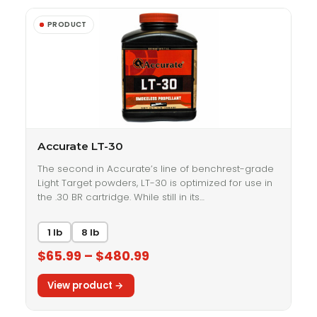
Accurate LT-30
The second in Accurate’s line of benchrest-grade
Light Target powders, LT-30 is optimized for use in
the .30 BR cartridge. While still in its…
1 lb
8 lb
$65.99 – $480.99