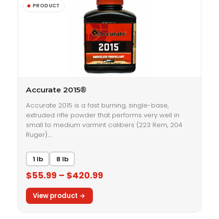
Accurate 2015®
Accurate 2015 is a fast burning, single-base,
extruded rifle powder that performs very well in
small to medium varmint calibers (223 Rem, 204
Ruger).…
1 lb
8 lb
$55.99 – $420.99