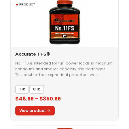
Accurate 11FS®
No. 11FS is intended for full-power loads in magnum
handguns and smaller capacity rifle cartridges.
This double-base spherical propellant was…
1 lb
8 lb
$48.99 – $350.99