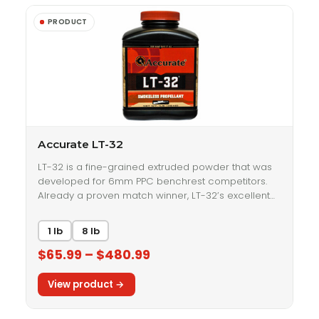
Accurate LT-32
LT-32 is a fine-grained extruded powder that was
developed for 6mm PPC benchrest competitors.
Already a proven match winner, LT-32’s excellent…
1 lb
8 lb
$65.99 – $480.99