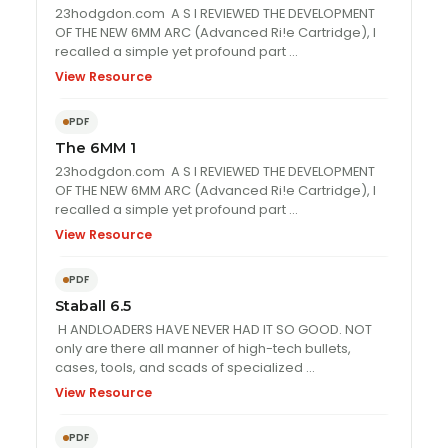
23hodgdon.com A S I REVIEWED THE DEVELOPMENT
OF THE NEW 6MM ARC (Advanced Ri!e Cartridge), I
recalled a simple yet profound part …
View Resource
PDF
The 6MM 1
23hodgdon.com A S I REVIEWED THE DEVELOPMENT
OF THE NEW 6MM ARC (Advanced Ri!e Cartridge), I
recalled a simple yet profound part …
View Resource
PDF
Staball 6.5
H ANDLOADERS HAVE NEVER HAD IT SO GOOD. NOT
only are there all manner of high-tech bullets,
cases, tools, and scads of specialized …
View Resource
PDF