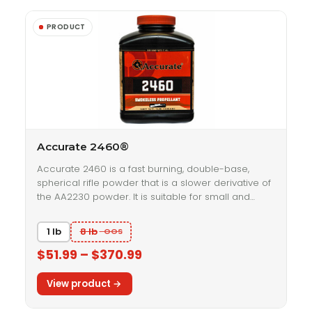
Accurate 2460®
Accurate 2460 is a fast burning, double-base,
spherical rifle powder that is a slower derivative of
the AA2230 powder. It is suitable for small and…
1 lb
8 lb
$51.99 – $370.99