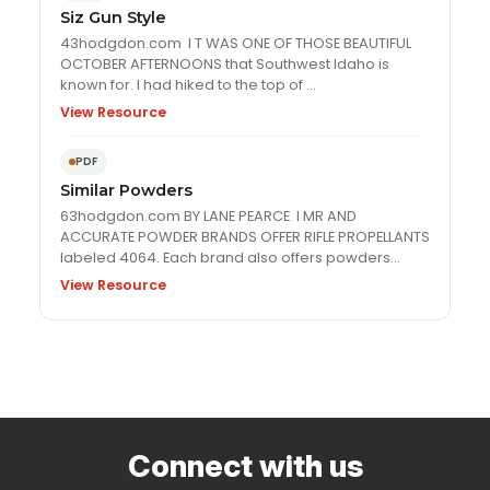
Siz Gun Style
43hodgdon.com I T WAS ONE OF THOSE BEAUTIFUL
OCTOBER AFTERNOONS that Southwest Idaho is
known for. I had hiked to the top of …
View Resource
PDF
Similar Powders
63hodgdon.com BY LANE PEARCE I MR AND
ACCURATE POWDER BRANDS OFFER RIFLE PROPELLANTS
labeled 4064. Each brand also offers powders
numbered 4350, and …
View Resource
Connect with us