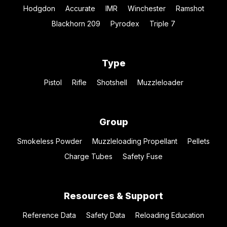
Hodgdon
Accurate
IMR
Winchester
Ramshot
Blackhorn 209
Pyrodex
Triple 7
Type
Pistol
Rifle
Shotshell
Muzzleloader
Group
Smokeless Powder
Muzzleloading Propellant
Pellets
Charge Tubes
Safety Fuse
Resources & Support
Reference Data
Safety Data
Reloading Education