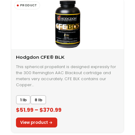
Hodgdon CFE® BLK
This spherical propellant is designed expressly for
the 300 Remington AAC Blackout cartridge and
meters very accurately. CFE BLK contains our
Copper…
1 lb
8 lb
$51.99 – $370.99