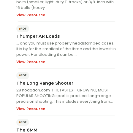
bolts (
small
er, light-duty T-tracks) or 3/8-inch with
16 bolts (heavy …
View Resource
PDF
Thumper AR Loads
… and you must use properly headstamped cases.
It is by far the
small
est of the three and the lowest in
power. Handloading it can be …
View Resource
PDF
The Long Range Shooter
28 hodgdon.com T HE FASTEST-GROWING, MOST
POPULAR SHOOTING sport is practical long-range
precision shooting. This includes everything from
recreational fun shooting …
View Resource
PDF
The 6MM