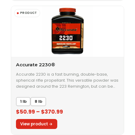
Accurate 2230®
Accurate 2230 is a fast burning, double-base,
spherical rifle propellant. This versatile powder was
designed around the 223 Remington, but can be…
1 lb
8 lb
$50.99 – $370.99