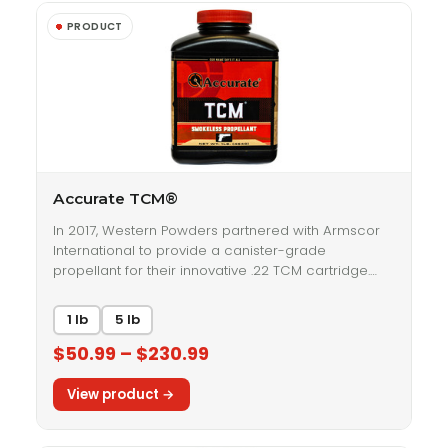
Accurate TCM®
In 2017, Western Powders partnered with Armscor
International to provide a canister-grade
propellant for their innovative .22 TCM cartridge.…
1 lb
5 lb
$50.99 – $230.99