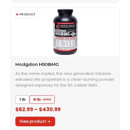
Hodgdon H50BMG
As the name implies, this new generation Extreme
extruded rifle propellant is a clean-burning powder
designed expressly for the 50 caliber BMG…
1 lb
8 lb
$62.99 – $430.99