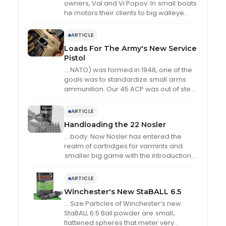
owners, Val and Vi Popov. In
small
boats
he motors their clients to big walleye
and northern pike in …
ARTICLE
Loads For The Army's New Service
Pistol
… NATO) was formed in 1948, one of the
goals was to standardize
small
arms
ammunition. Our 45 ACP was out of step
with the rest …
ARTICLE
Handloading the 22 Nosler
… body. Now Nosler has entered the
realm of cartridges for varmints and
small
er big game with the introduction
of the 22 Nosler, especially designed for
…
ARTICLE
Winchester's New StaBALL 6.5
… Size Particles of Winchester’s new
StaBALL 6.5 Ball powder are
small
,
flattened spheres that meter very