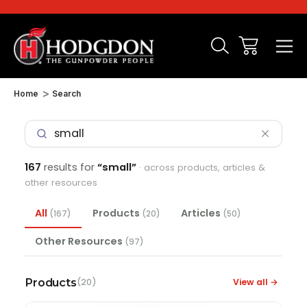
Home
Search
167
results for
“small”
· across products, articles &
other resources
All
Products
Articles
(167)
(20)
(50)
Other Resources
(97)
Products
View all →
(20)