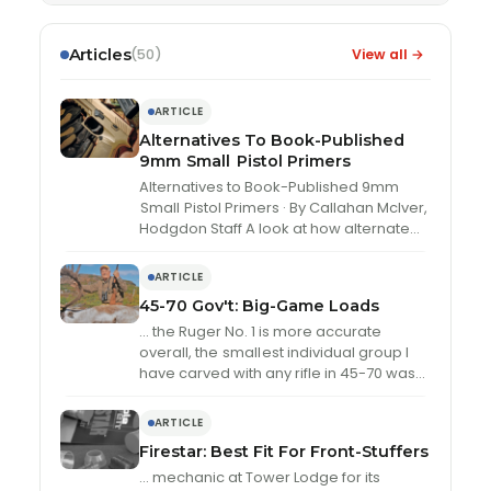
Articles
View all →
(50)
ARTICLE
Alternatives To Book-Published
9mm
Small
Pistol Primers
Alternatives to Book-Published 9mm
Small
Pistol Primers · By Callahan McIver,
Hodgdon Staff A look at how alternate
small
pistol primers compared against
book-load …
ARTICLE
45-70 Gov't: Big-Game Loads
… the Ruger No. 1 is more accurate
overall, the
small
est individual group I
have carved with any rifle in 45-70 was
with the …
ARTICLE
Firestar: Best Fit For Front-Stuffers
… mechanic at Tower Lodge for its