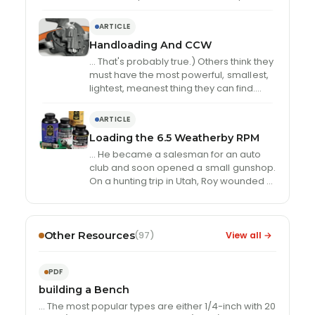
uniformly. Charges of StaBALL 6.5 thrown
…
ARTICLE
Handloading And CCW
… That's probably true.) Others think they
must have the most powerful,
small
est,
lightest, meanest thing they can find.
However, velocity and energy are
meaningless …
ARTICLE
Loading the 6.5 Weatherby RPM
… He became a salesman for an auto
club and soon opened a
small
gunshop.
On a hunting trip in Utah, Roy wounded a
deer with …
Other Resources
View all →
(97)
PDF
building a Bench
… The most popular types are either 1/4-inch with 20