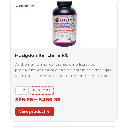
Hodgdon Benchmark®
As the name implies, this Extreme Extruded
propellant was developed for precision cartridges.
As such, it is ideally suited for benchrest and small…
1 lb
8 lb
$65.99 – $450.99