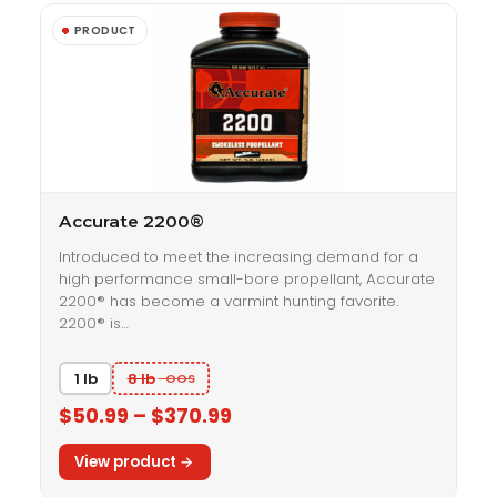
Accurate 2200®
Introduced to meet the increasing demand for a
high performance small-bore propellant, Accurate
2200® has become a varmint hunting favorite.
2200® is…
1 lb
8 lb
$50.99 – $370.99