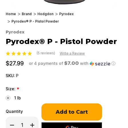
Home
Brand
Hodgdon
Pyrodex
Pyrodex® P - Pistol Powder
Pyrodex
Pyrodex® P - Pistol Powder
(5 reviews)
Write a Review
$27.99
$7.00
or 4 payments of
with
ⓘ
SKU:
P
Size:
*
1 lb
Only
Quantity
left
in
Decrease
Increase
stock!