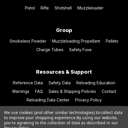
Pistol
Rifle
Shotshell
Muzzleloader
Group
Smokeless Powder
Muzzleloading Propellant
Pellets
Charge Tubes
Safety Fuse
Resources & Support
Reference Data
Safety Data
Reloading Education
Warnings
FAQ
Sales & Shipping Policies
Contact
Reloading Data Center
Privacy Policy
We use cookies (and other similar technologies) to collect data
to improve your shopping experience.
By using our website,
you're agreeing to the collection of data as described in our
© 2026 Hodgdon Powder Co.
Privacy Policy
.