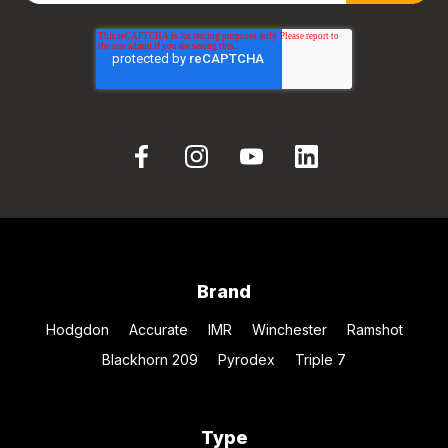
Brand
Hodgdon
Accurate
IMR
Winchester
Ramshot
Blackhorn 209
Pyrodex
Triple 7
Type