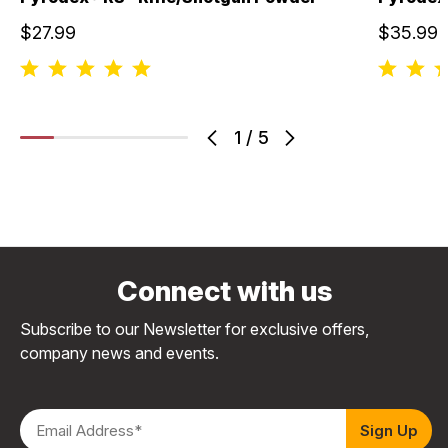
$27.99
$35.99
1
/
5
Connect with us
Subscribe to our Newsletter for exclusive offers,
company news and events.