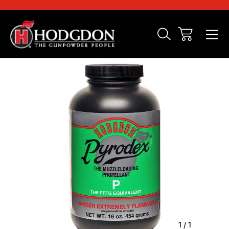
Sale
1
/
1