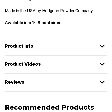
Made in the USA by Hodgdon Powder Company.
Available in a 1-LB container.
Product Info
Product Videos
Reviews
Recommended Products