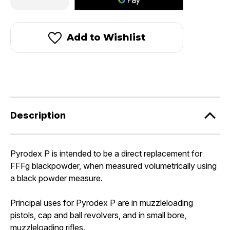
Quantity
Quantity
of
of
Pyrodex®
Pyrodex®
P
P
-
-
Add to Wishlist
Pistol
Pistol
Powder
Powder
Description
Pyrodex P is intended to be a direct replacement for
FFFg blackpowder, when measured volumetrically using
a black powder measure.
Principal uses for Pyrodex P are in muzzleloading
pistols, cap and ball revolvers, and in small bore,
muzzleloading rifles.