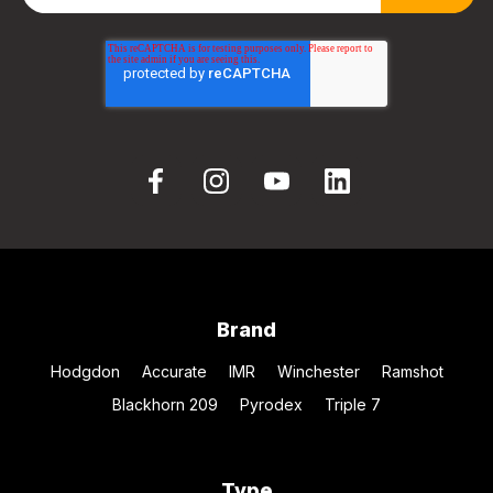
Brand
Hodgdon
Accurate
IMR
Winchester
Ramshot
Blackhorn 209
Pyrodex
Triple 7
Type