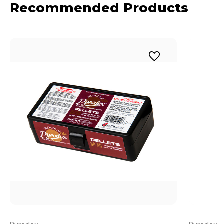
Recommended Products