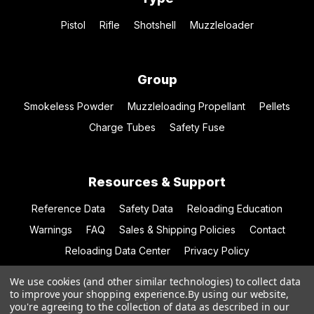
Pistol
Rifle
Shotshell
Muzzleloader
Group
Smokeless Powder
Muzzleloading Propellant
Pellets
Charge Tubes
Safety Fuse
Resources & Support
Reference Data
Safety Data
Reloading Education
Warnings
FAQ
Sales & Shipping Policies
Contact
Reloading Data Center
Privacy Policy
We use cookies (and other similar technologies) to collect data
to improve your shopping experience.
By using our website,
you're agreeing to the collection of data as described in our
© 2026 Hodgdon Powder Co.