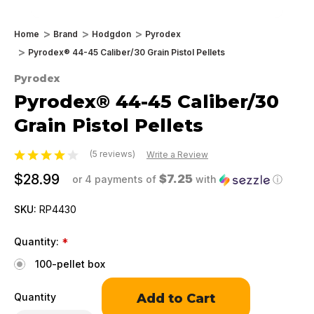
Home
Brand
Hodgdon
Pyrodex
Pyrodex® 44-45 Caliber/30 Grain Pistol Pellets
Pyrodex
Pyrodex® 44-45 Caliber/30
Grain Pistol Pellets
(5 reviews)
Write a Review
$28.99
$7.25
or 4 payments of
with
ⓘ
SKU:
RP4430
Quantity:
*
100-pellet box
Only
Quantity
left