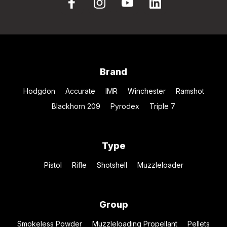
Brand
Hodgdon
Accurate
IMR
Winchester
Ramshot
Blackhorn 209
Pyrodex
Triple 7
Type
Pistol
Rifle
Shotshell
Muzzleloader
Group
Smokeless Powder
Muzzleloading Propellant
Pellets