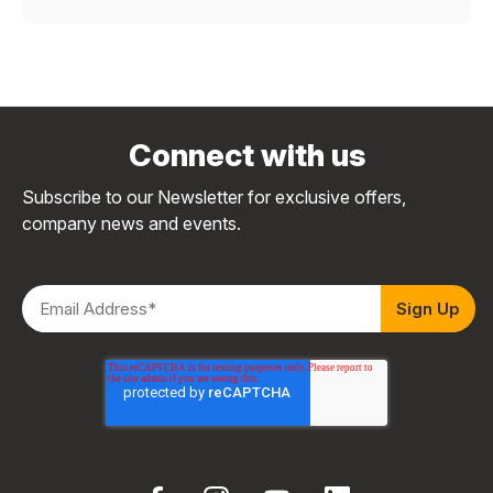
Connect with us
Subscribe to our Newsletter for exclusive offers,
company news and events.