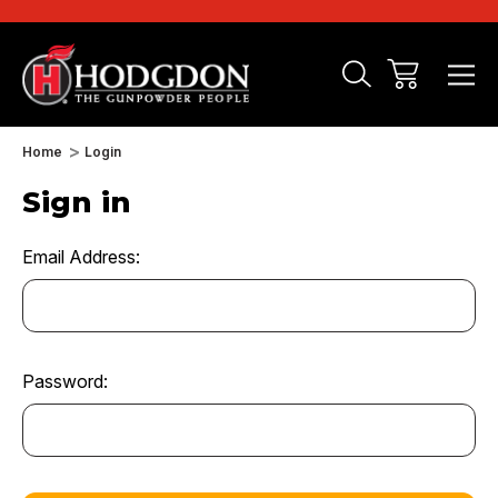
Home
Login
Sign in
Email Address:
Password: