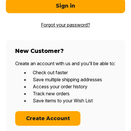
Forgot your password?
New Customer?
Create an account with us and you'll be able to:
Check out faster
Save multiple shipping addresses
Access your order history
Track new orders
Save items to your Wish List
Create Account