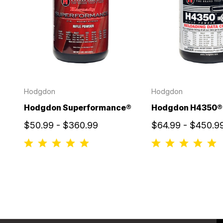
Hodgdon
Hodgdon
Hodgdon Superformance®
Hodgdon H4350®
$50.99 - $360.99
$64.99 - $450.9