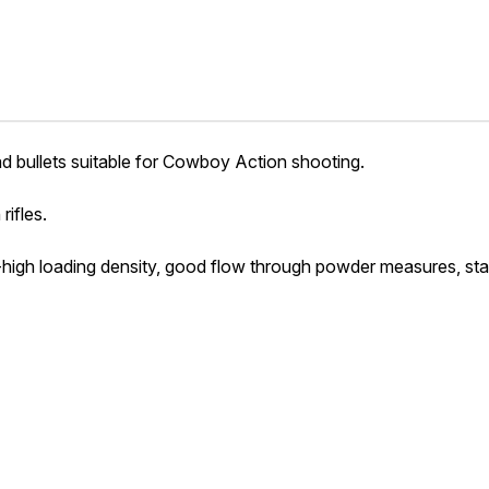
ad bullets suitable for Cowboy Action shooting.
rifles.
high loading density, good flow through powder measures, stabi