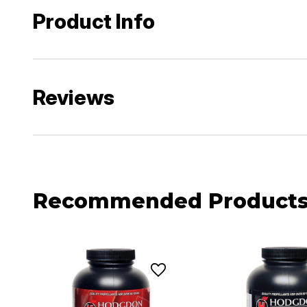
Product Info
Reviews
Recommended Product