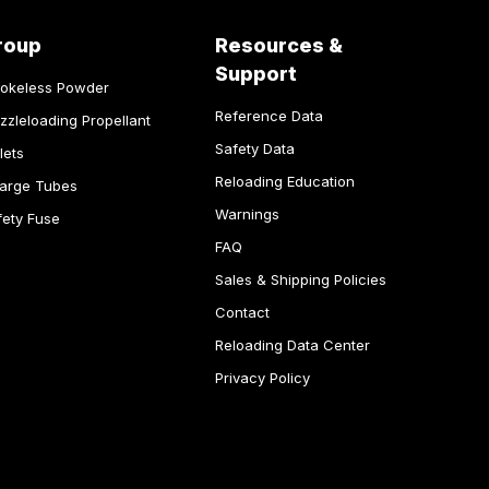
roup
Resources &
Support
okeless Powder
Reference Data
zzleloading Propellant
Safety Data
lets
Reloading Education
arge Tubes
Warnings
fety Fuse
FAQ
Sales & Shipping Policies
Contact
Reloading Data Center
Privacy Policy