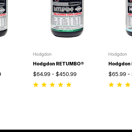
Hodgdon
Hodgdon
Hodgdon RETUMBO®
Hodgdon
9
$64.99 - $450.99
$65.99 -