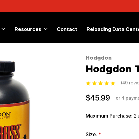
Resources
Contact
Reloading Data Cent
Hodgdon
Sale
Hodgdon T
(49 rev
$45.99
or 4 paym
Maximum Purchase:
2 
Size:
*