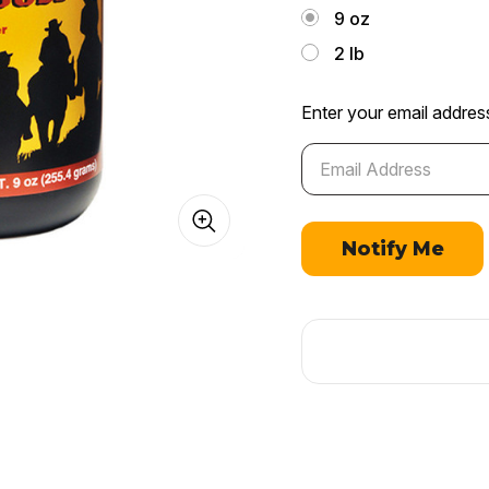
9 oz
2 lb
Enter your email address