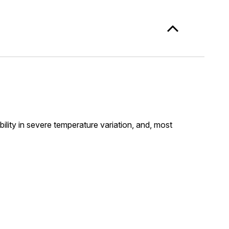
lity in severe temperature variation, and, most