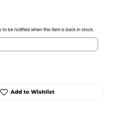
 to be notified when this item is back in stock.
Add to Wishlist