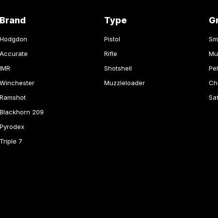
Brand
Type
G
Hodgdon
Pistol
Sm
Accurate
Rifle
Mu
IMR
Shotshell
Pel
Winchester
Muzzleloader
Ch
Ramshot
Sa
Blackhorn 209
Pyrodex
Triple 7