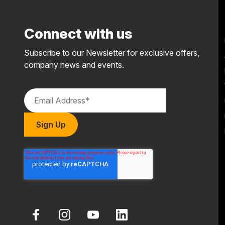
Connect with us
Subscribe to our Newsletter for exclusive offers,
company news and events.