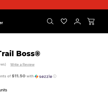
er
rail Boss®
iews)
Write a Review
$11.50
ents of
with
ⓘ
units