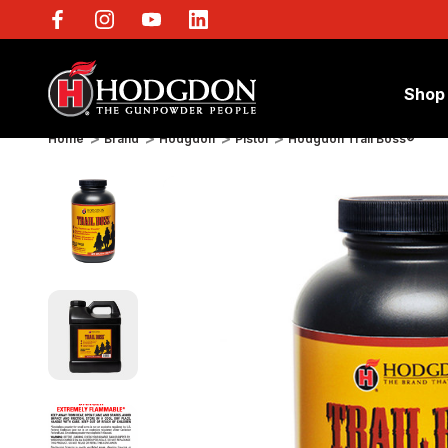
Shop
Home
Brand
Hodgdon
Pistol
Hodgdon Trail Boss®