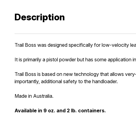
Description
Trail Boss was designed specifically for low-velocity le
It is primarily a pistol powder but has some application in 
Trail Boss is based on new technology that allows very-
importantly, additional safety to the handloader.
Made in Australia.
Available in 9 oz. and 2 lb. containers.