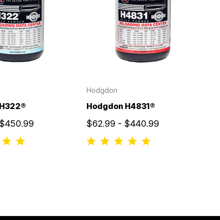
Hodgdon
 H322®
Hodgdon H4831®
 $450.99
$62.99 - $440.99